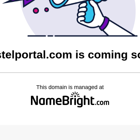
telportal.com is coming 
This domain is managed at